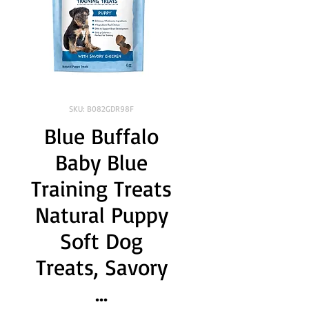
SKU: B082GDR98F
Blue Buffalo
Baby Blue
Training Treats
Natural Puppy
Soft Dog
Treats, Savory
...