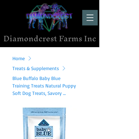
Diamondcrest Farms Inc
Home
Treats & Supplements
Blue Buffalo Baby Blue
Training Treats Natural Puppy
Soft Dog Treats, Savory ...