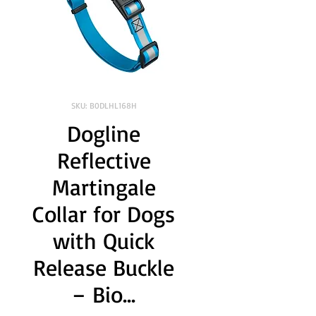
SKU: B0DLHL168H
Dogline
Reflective
Martingale
Collar for Dogs
with Quick
Release Buckle
– Bio...