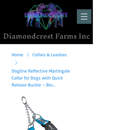
Diamondcrest Farms Inc
Home
Collars & Leashes
Dogline Reflective Martingale
Collar for Dogs with Quick
Release Buckle – Bio...