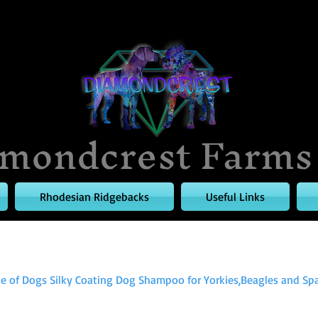
mondcrest Farms
Rhodesian Ridgebacks
Useful Links
le of Dogs Silky Coating Dog Shampoo for Yorkies,Beagles and Span