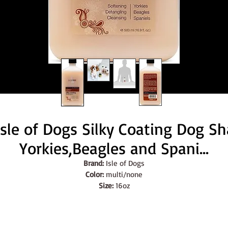
Isle of Dogs Silky Coating Dog S
Yorkies,Beagles and Spani...
Brand:
 Isle of Dogs
Color:
 multi/none
Size:
 16oz
Features:
SILKY COATING SHAMPOO: A gentle, cleansing shampoo formulate
to create a soft and silky feel to the coat! Excellent for dry and 