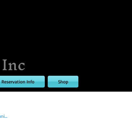
 Inc
Reservation Info
Shop
i...