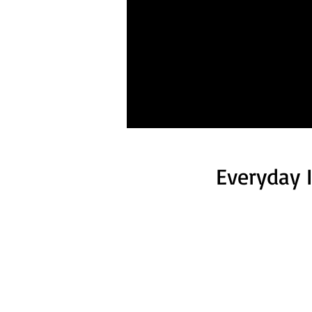
Everyday 