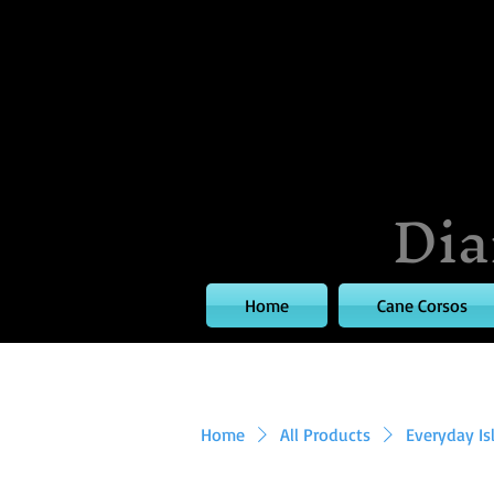
Dia
Home
Cane Corsos
Home
All Products
Everyday Is