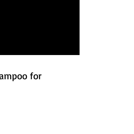
hampoo for
d 