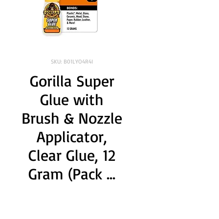
SKU: B01LYO4R4I
Gorilla Super
Glue with
Brush & Nozzle
Applicator,
Clear Glue, 12
Gram (Pack ...
Brand:
 GORILLA
Color:
 Clear