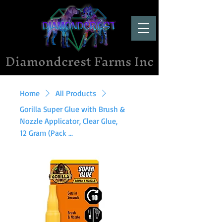
Diamondcrest Farms Inc
Home
All Products
Gorilla Super Glue with Brush &
Nozzle Applicator, Clear Glue,
12 Gram (Pack ...