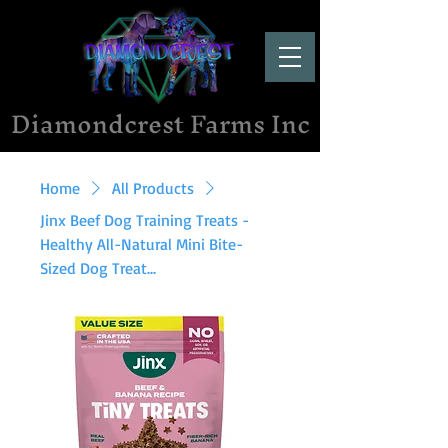
Diamondcrest Farms Inc
Home
All Products
Jinx Beef Dog Training Treats -
Healthy All-Natural Mini Bite-
Sized Dog Treat...