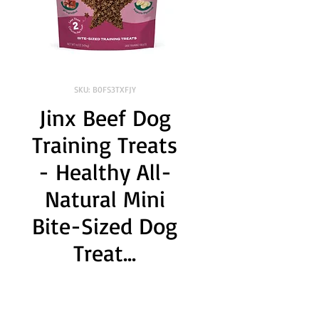
SKU: B0FS3TXFJY
Jinx Beef Dog
Training Treats
- Healthy All-
Natural Mini
Bite-Sized Dog
Treat...
Brand:
 Jinx
Size:
 1 Pound (Pack of 1)