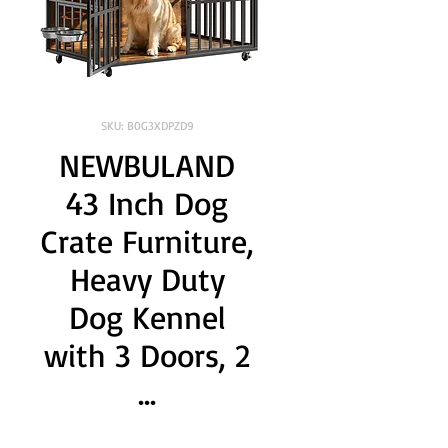
SKU: B0G3XDPZD9
NEWBULAND
43 Inch Dog
Crate Furniture,
Heavy Duty
Dog Kennel
with 3 Doors, 2
...