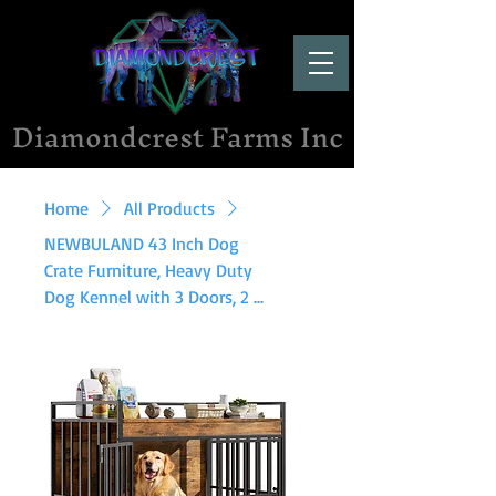
Diamondcrest Farms Inc
Home
All Products
NEWBULAND 43 Inch Dog
Crate Furniture, Heavy Duty
Dog Kennel with 3 Doors, 2 ...