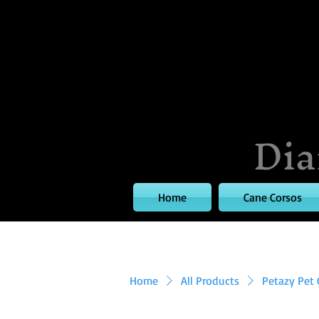
Dia
Home
Cane Corsos
Home
All Products
Petazy Pet 