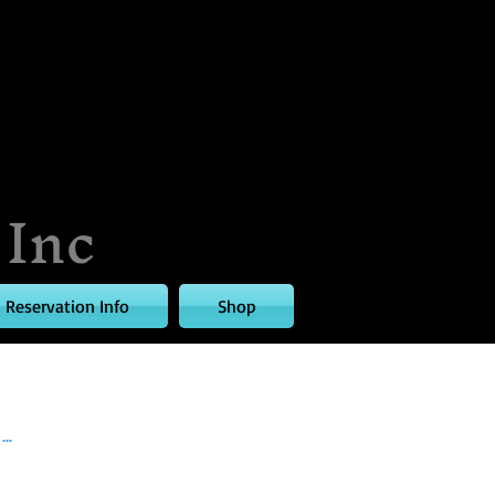
 Inc
Reservation Info
Shop
..