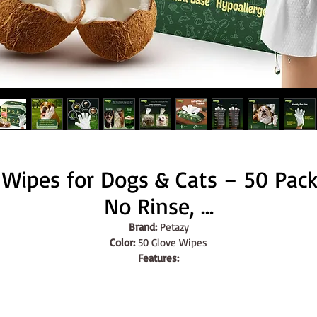
 Wipes for Dogs & Cats – 50 Pack 
No Rinse, ...
Brand:
 Petazy
Color:
 50 Glove Wipes
Features:
HYPOALLERGENIC & GENTLE FORMULA - Crafted with aloe vera an
coconut oil, these wipes are safe for all breeds and skin types, 
ensuring a soothing experience for your pet. Perfect for pets who 