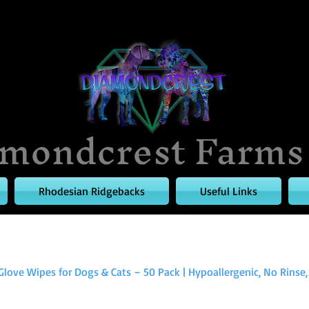
mondcrest Farms
Rhodesian Ridgebacks
Useful Links
Glove Wipes for Dogs & Cats – 50 Pack | Hypoallergenic, No Rinse, .