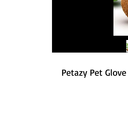
Petazy Pet Glove