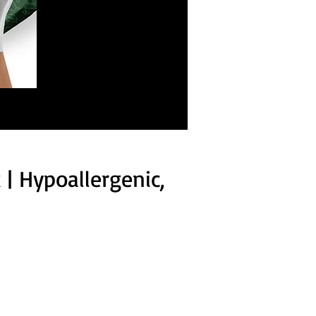
| Hypoallergenic,
d 