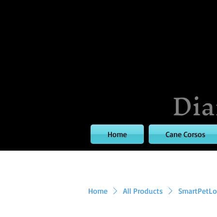
Dia
Home
Cane Corsos
Home
All Products
SmartPetLov