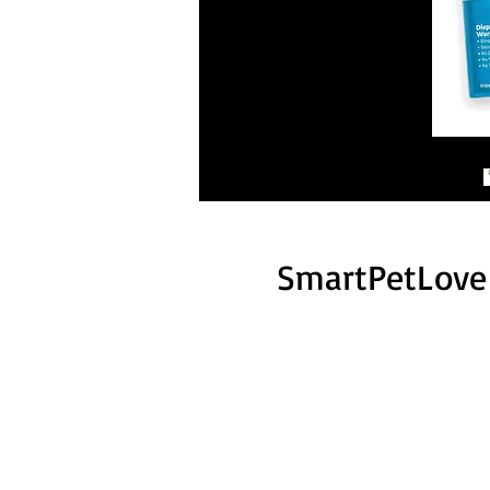
SmartPetLove 