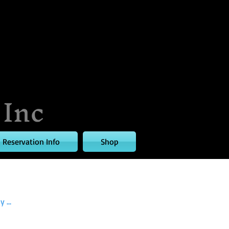
 Inc
Reservation Info
Shop
 ...