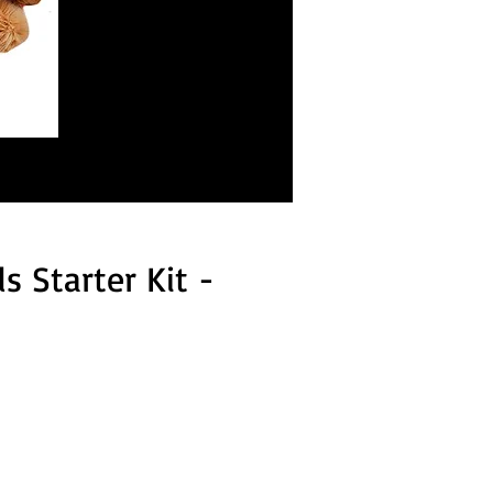
 Starter Kit -
 