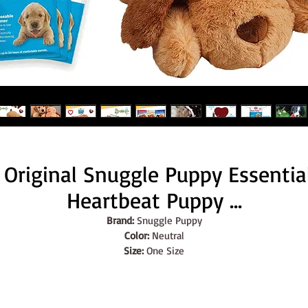
Original Snuggle Puppy Essentials
Heartbeat Puppy ...
Brand:
 Snuggle Puppy
Color:
 Neutral
Size:
 One Size
Features:
ORIGINAL SNUGGLE PUPPY ESSENTIALS STARTER KIT: The ultimate
gift for new dog owners - contains an Original Snuggle Puppy in 