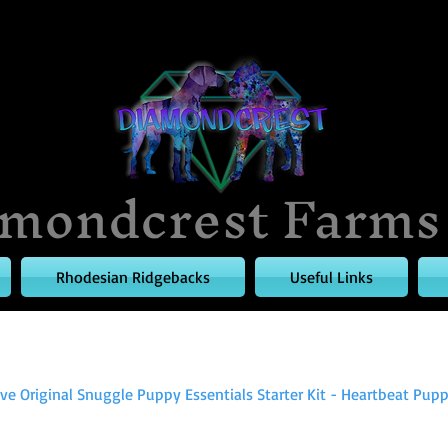
mondcrest Farms
Rhodesian Ridgebacks
Useful Links
e Original Snuggle Puppy Essentials Starter Kit - Heartbeat Puppy