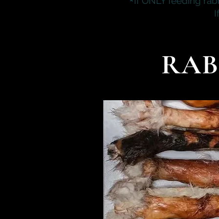
*
If ONLY feeding rab
I
RAB