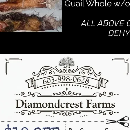
Quail Whole w/o
ALL ABOVE 
DEHY