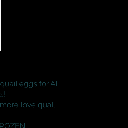
quail eggs for ALL
s!
 more love quail
 FROZEN