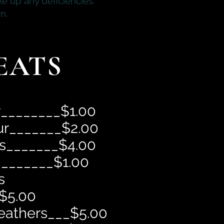
e up any deficiencies.
n.
EATS
r________$1.00
ur_______$2.00
ls_______$4.00
________$1.00
s
$5.00
eathers___$5.00