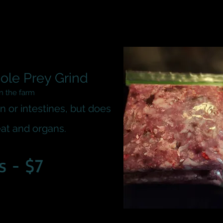
ole Prey Grind
on the farm
n or intestines, but does
at and organs.
s - $7