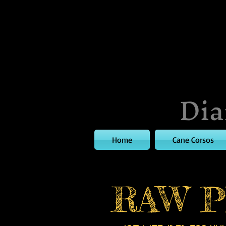
Dia
Home
Cane Corsos
RAW P