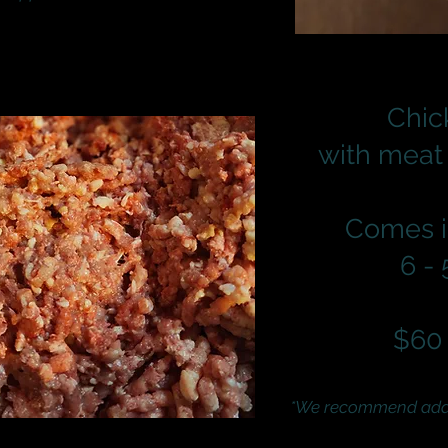
Chic
with meat
Comes i
6 -
$60 
*We recommend addin