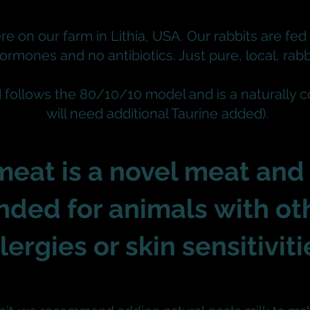
re on our farm in Lithia, USA. Our rabbits are fed 
ormones and no antibiotics.
Just pure, local, rabb
d follows the 80/10/10 model and is a naturally 
will need additional Taurine added).
meat is a novel meat and 
ded for animals
with ot
llergies or skin
sensitiviti