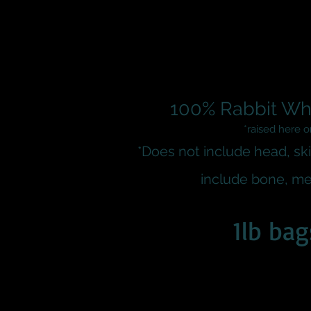
100% Rabbit Wh
*raised here 
*Does not include head, ski
include bone
, me
1lb bag