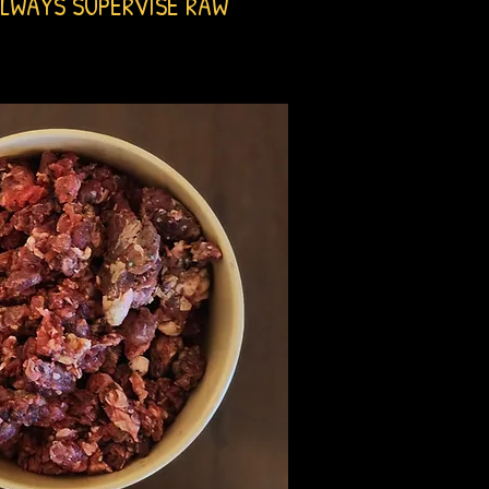
LWAYS SUPERVISE RAW