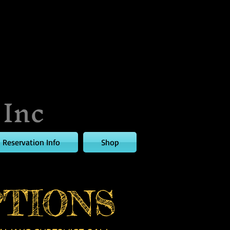
 Inc
Reservation Info
Shop
TIONS