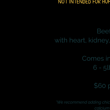
NOT INTENDED FOR HU
Bee
with heart, kidney,
Comes in
6 - 5
$60 
*We recommend adding chic
calcium