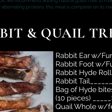
bit, we recommend adding natural goats milk to mak
f alternating proteins, this meal is complete on its ow
BIT & QUAIL TR
Rabbit Ear w/Fu
Rabbit Foot w/F
Rabbit Hyde Rol
Rabbit Tail_____
Bag of
Hyde
bite
(10 pieces) _____
Quail Whole w/f