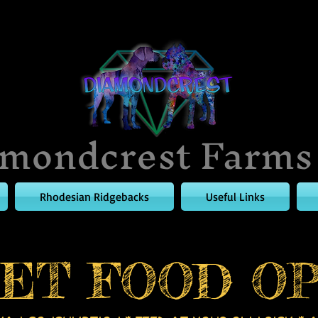
mondcrest Farms
Rhodesian Ridgebacks
Useful Links
ET FOOD OP