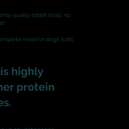
only quality rabbit food, no
it!
complete meal for dogs (cats
is highly
her protein
es
.