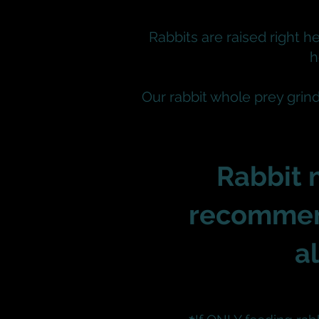
Rabbits are raised right he
h
Our rabbit whole prey grin
Rabbit 
recommen
a