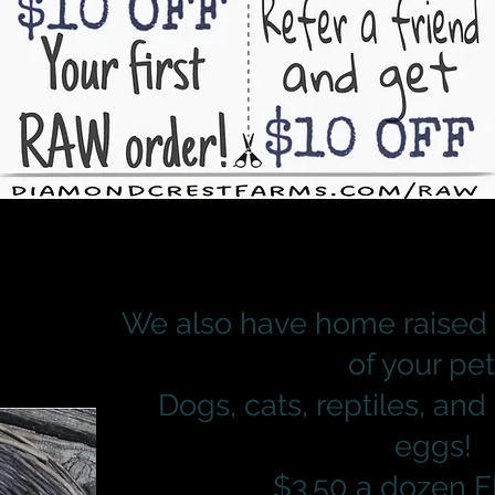
We also have home raised 
of your pet
Dogs, cats, reptiles, and
eggs!
$3.50 a dozen