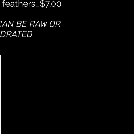
 feathers_$7.00
CAN BE RAW OR
DRATED