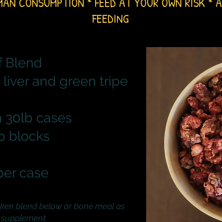
MAN CONSUMPTION * FEED AT YOUR OWN RISK
* A
FEEDING
f Blend
 liver and green tripe
 30lb cases
lb blocks
per case
ken blend below or
bone meal as
 supplement.