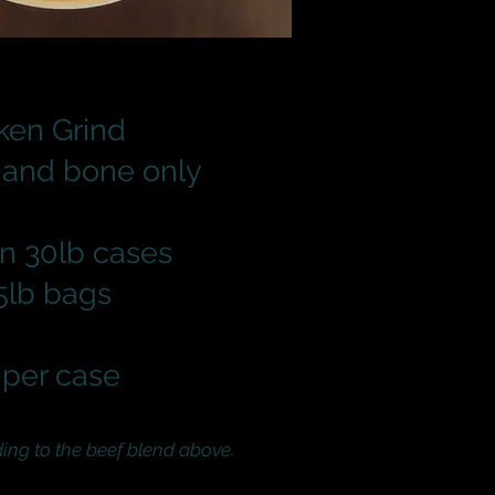
ken Grind
 and bone only
n 30lb cases
 5lb bags
per case
g to the beef blend above.